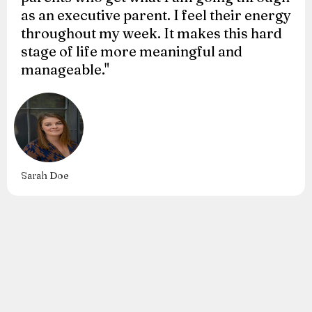
as an executive parent. I feel their energy
throughout my week. It makes this hard
stage of life more meaningful and
manageable."
Sarah Doe