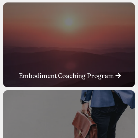
Embodiment Coaching Program