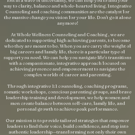
lost in a wave of uncertainty, we can help you to find your
way to clarity, balance and whole-hearted living. Integrative
Counseling and coaching communities are the catalyst for
the massive change you vision for your life. Don't go it alone
anymore!
At Whole Wellness Counseling and Coaching , we are
dedicated to supporting high achieving parents, to become
who they are meant to be. When you are carry the weight of
big careers and family life, there is a particular type of
support you need. We can help you navigate life’s transitions
with a compassionate, integrative approach focused on
achieving presence and empowerment to navigate the
complex worlds of career and parenting.
Through integrative 1:1 counseling, coaching programs,
somatic workshops, conscious parenting groups, and brave
leadership training and development, we help women and
men create balance between self-care, family life, and
personal growth to achieve peak performance.
Our mission is to provide tailored strategies that empower
leaders to find their voice, build confidence, and step into
authentic leadership—transforming not only their own