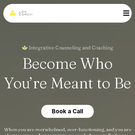
Integrative Counseling and Coaching
Become Who
You’re Meant to Be
Book a Call
When you are overwhelmed, over-functioning, and you are