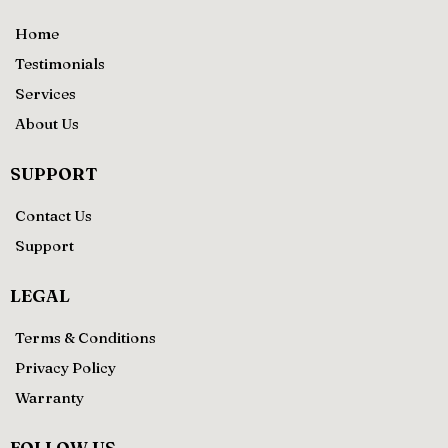
Home
Testimonials
Services
About Us
SUPPORT
Contact Us
Support
LEGAL
Terms & Conditions
Privacy Policy
Warranty
FOLLOW US