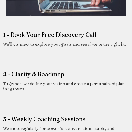
1 -
Book Your Free Discovery Call
We’ll connect to explore your goals and see if we’re the right fit.
2 -
Clarity & Roadmap
Together, we define your vision and create a personalized plan
for growth.
3 -
Weekly Coaching Sessions
We meet regularly for powerful conversations, tools, and