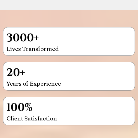
3000+
Lives Transformed
20+
Years of Experience
100%
Client Satisfaction