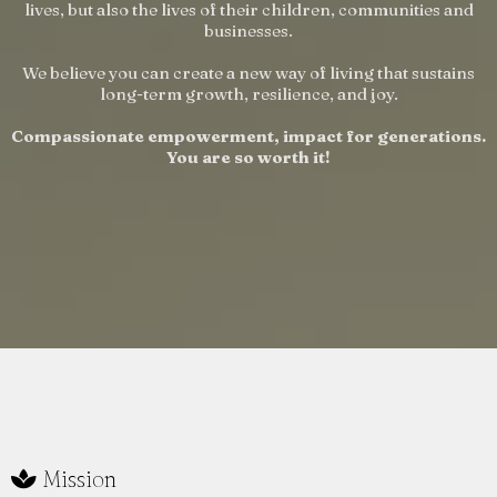
lives, but also the lives of their children, communities and
businesses.
We believe you can create a new way of living that sustains
long-term growth, resilience, and joy.
Compassionate empowerment, impact for generations.
You are so worth it!
Mission