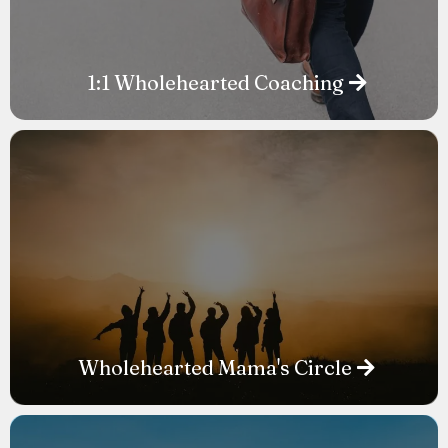
1:1 Wholehearted Coaching
Wholehearted Mama's Circle