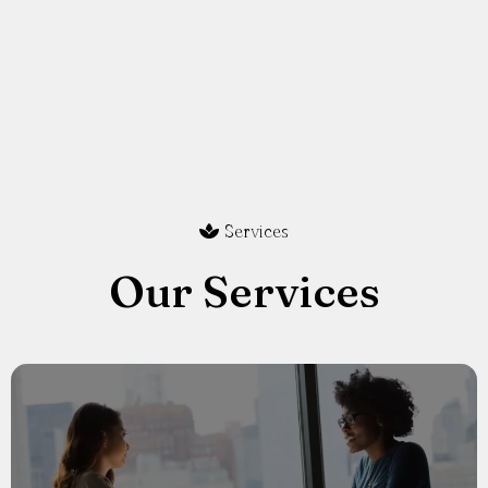
Services
Our Services