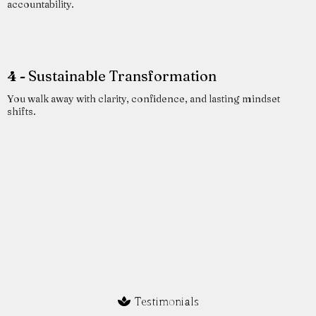
accountability.
4 -
Sustainable Transformation
You walk away with clarity, confidence, and lasting mindset
shifts.
Testimonials