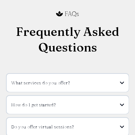
FAQs
Frequently Asked
Questions
What services do you offer?
How do I get started?
Do you offer virtual sessions?