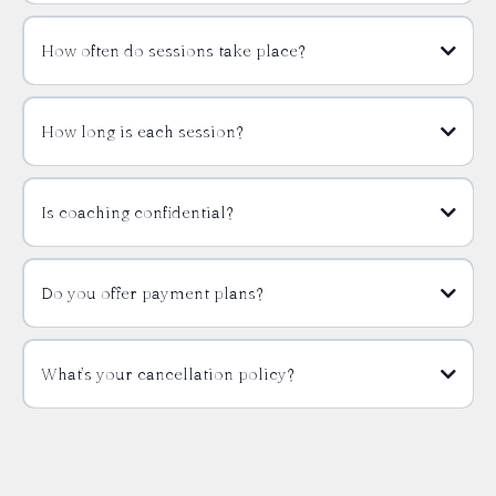
How often do sessions take place?
How long is each session?
Is coaching confidential?
Do you offer payment plans?
What’s your cancellation policy?