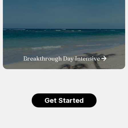
Breakthrough Day Intensive
Get Started