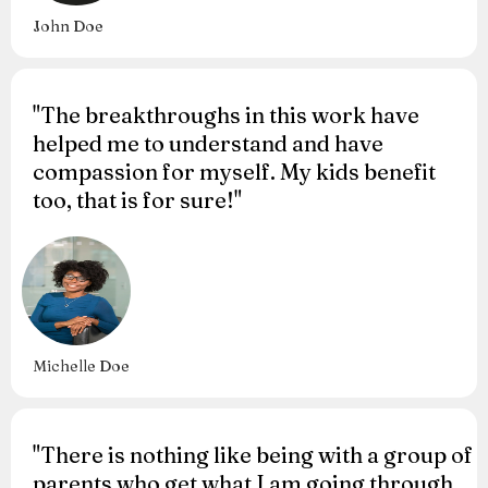
John Doe
"The breakthroughs in this work have
helped me to understand and have
compassion for myself. My kids benefit
too, that is for sure!"
Michelle Doe
"There is nothing like being with a group of
parents who get what I am going through