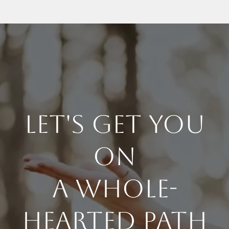
Let's Get You
On
a whole-
Hearted Path