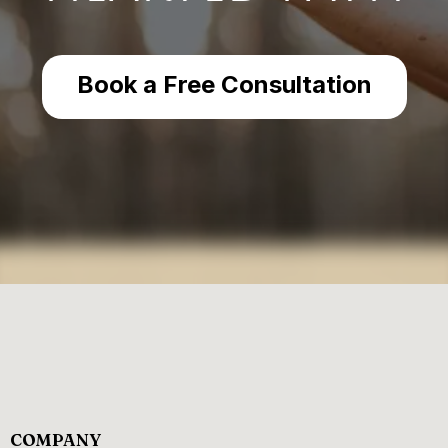
Book a Free Consultation
COMPANY