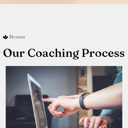
Process
Our Coaching Process