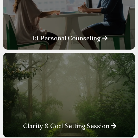
1:1 Personal Counseling
Clarity & Goal Setting Session