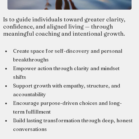
Is to guide individuals toward greater clarity,
confidence, and aligned living — through
meaningful coaching and intentional growth.
Create space for self-discovery and personal
breakthroughs
Empower action through clarity and mindset
shifts
Support growth with empathy, structure, and
accountability
Encourage purpose-driven choices and long-
term fulfillment
Build lasting transformation through deep, honest
conversations