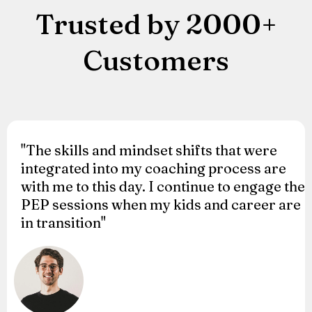
Trusted by 2000+
Customers
"The skills and mindset shifts that were
integrated into my coaching process are
with me to this day. I continue to engage the
PEP sessions when my kids and career are
in transition"