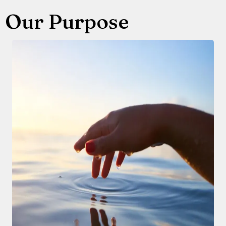
Our Purpose